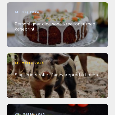
14. maj 2024
Personliggør dine søde kreationer med
kageprint
14. marts 2024
Slagteriets rolle i fødevareproduktionen
06. marts 2024