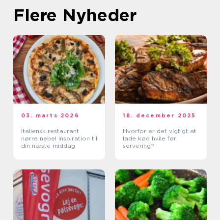
Flere Nyheder
03. marts 2026
18. december 2025
Italiensk restaurant
Hvorfor er det vigtigt at
nørre nebel inspiration til
lade kød hvile før
din næste middag
servering?