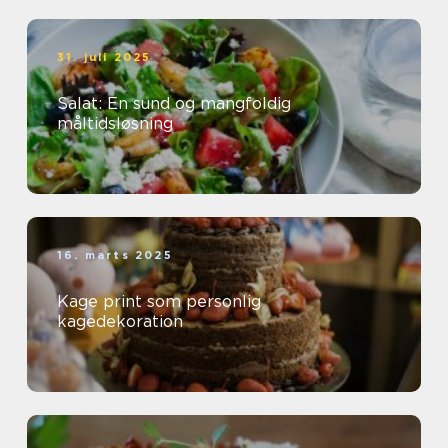
31. juli 2025
Salat: En sund og mangfoldig
måltidsløsning
16. marts 2025
Kage print som personlig
kagedekoration