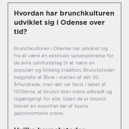
Hvordan har brunchkulturen
udviklet sig i Odense over
tid?
Brunchkulturen i Odense har udviklet sig
fra at være en eksklusiv spiseoplevelse for
de øvre samfundslag til at være en
populær og folkelig tradition. Brunchsteder
begyndte at åbne i starten af det 20.
århundrede, men det var først i løbet af
1970erne, at brunch blev mere udbredt og
tilgængeligt for alle. Siden da er brunch
blevet en essentiel del af byens
gastronomiske scene.