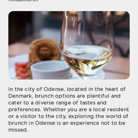
In the city of Odense, located in the heart of
Denmark, brunch options are plentiful and
cater to a diverse range of tastes and
preferences. Whether you are a local resident
or a visitor to the city, exploring the world of
brunch in Odense is an experience not to be
missed.