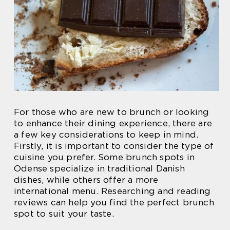
For those who are new to brunch or looking
to enhance their dining experience, there are
a few key considerations to keep in mind.
Firstly, it is important to consider the type of
cuisine you prefer. Some brunch spots in
Odense specialize in traditional Danish
dishes, while others offer a more
international menu. Researching and reading
reviews can help you find the perfect brunch
spot to suit your taste.