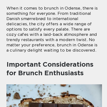
When it comes to brunch in Odense, there is
something for everyone. From traditional
Danish smørrebrød to international
delicacies, the city offers a wide range of
options to satisfy every palate. There are
cozy cafes with a laid-back atmosphere and
trendy restaurants with a modern twist. No
matter your preference, brunch in Odense is
a culinary delight waiting to be discovered.
Important Considerations
for Brunch Enthusiasts