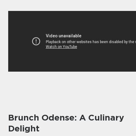
Brunch Odense: A Culinary
Delight