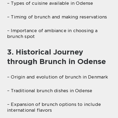
– Types of cuisine available in Odense
– Timing of brunch and making reservations
– Importance of ambiance in choosing a
brunch spot
3. Historical Journey
through Brunch in Odense
– Origin and evolution of brunch in Denmark
– Traditional brunch dishes in Odense
– Expansion of brunch options to include
international flavors