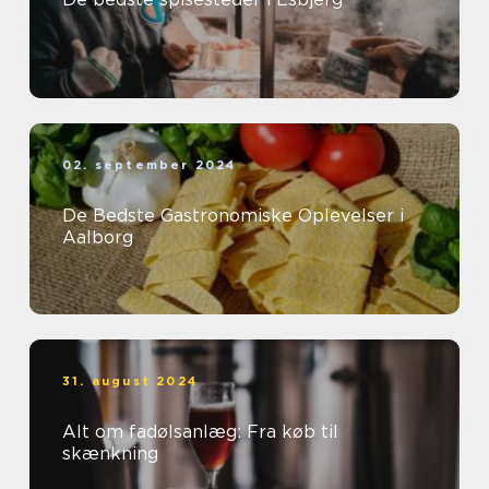
02. september 2024
De Bedste Gastronomiske Oplevelser i
Aalborg
31. august 2024
Alt om fadølsanlæg: Fra køb til
skænkning