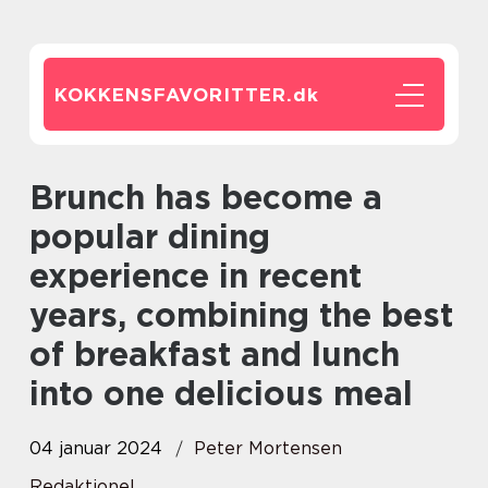
KOKKENSFAVORITTER.
dk
Brunch has become a
popular dining
experience in recent
years, combining the best
of breakfast and lunch
into one delicious meal
04 januar 2024
Peter Mortensen
Redaktionel