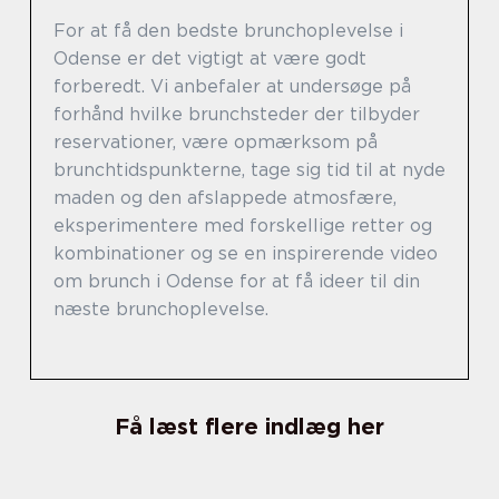
For at få den bedste brunchoplevelse i
Odense er det vigtigt at være godt
forberedt. Vi anbefaler at undersøge på
forhånd hvilke brunchsteder der tilbyder
reservationer, være opmærksom på
brunchtidspunkterne, tage sig tid til at nyde
maden og den afslappede atmosfære,
eksperimentere med forskellige retter og
kombinationer og se en inspirerende video
om brunch i Odense for at få ideer til din
næste brunchoplevelse.
Få læst flere indlæg her