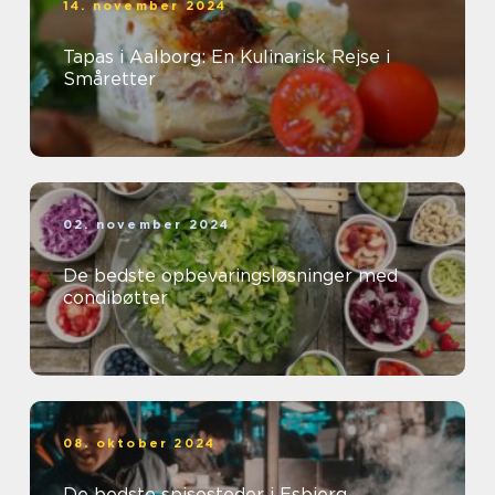
14. november 2024
Tapas i Aalborg: En Kulinarisk Rejse i
Småretter
02. november 2024
De bedste opbevaringsløsninger med
condibøtter
08. oktober 2024
De bedste spisesteder i Esbjerg