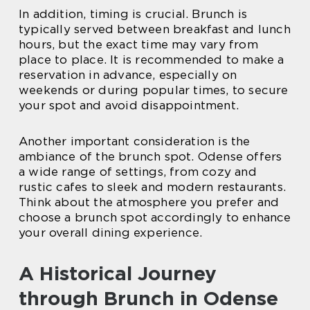
In addition, timing is crucial. Brunch is
typically served between breakfast and lunch
hours, but the exact time may vary from
place to place. It is recommended to make a
reservation in advance, especially on
weekends or during popular times, to secure
your spot and avoid disappointment.
Another important consideration is the
ambiance of the brunch spot. Odense offers
a wide range of settings, from cozy and
rustic cafes to sleek and modern restaurants.
Think about the atmosphere you prefer and
choose a brunch spot accordingly to enhance
your overall dining experience.
A Historical Journey
through Brunch in Odense