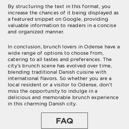
By structuring the text in this format, you
increase the chances of it being displayed as
a featured snippet on Google, providing
valuable information to readers in a concise
and organized manner.
In conclusion, brunch lovers in Odense have a
wide range of options to choose from,
catering to all tastes and preferences. The
city’s brunch scene has evolved over time,
blending traditional Danish cuisine with
international flavors. So whether you are a
local resident or a visitor to Odense, don’t
miss the opportunity to indulge in a
delicious and memorable brunch experience
in this charming Danish city.
FAQ