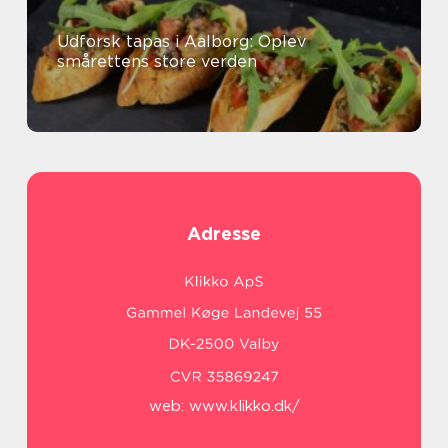
Udforsk tapas i Aalborg: Oplev
smårettens store verden
Adresse
web:
www.klikko.dk/