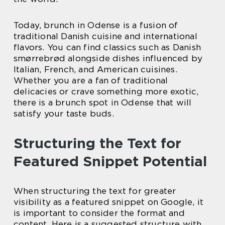
Today, brunch in Odense is a fusion of
traditional Danish cuisine and international
flavors. You can find classics such as Danish
smørrebrød alongside dishes influenced by
Italian, French, and American cuisines.
Whether you are a fan of traditional
delicacies or crave something more exotic,
there is a brunch spot in Odense that will
satisfy your taste buds.
Structuring the Text for
Featured Snippet Potential
When structuring the text for greater
visibility as a featured snippet on Google, it
is important to consider the format and
content. Here is a suggested structure with