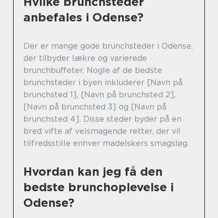
Hvilke brunchsteder
anbefales i Odense?
Der er mange gode brunchsteder i Odense,
der tilbyder lækre og varierede
brunchbuffeter. Nogle af de bedste
brunchsteder i byen inkluderer [Navn på
brunchsted 1], [Navn på brunchsted 2],
[Navn på brunchsted 3] og [Navn på
brunchsted 4]. Disse steder byder på en
bred vifte af velsmagende retter, der vil
tilfredsstille enhver madelskers smagsløg.
Hvordan kan jeg få den
bedste brunchoplevelse i
Odense?