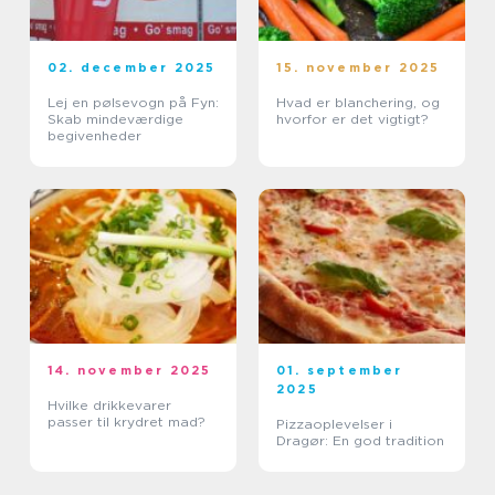
02. december 2025
15. november 2025
Lej en pølsevogn på Fyn:
Hvad er blanchering, og
Skab mindeværdige
hvorfor er det vigtigt?
begivenheder
14. november 2025
01. september
2025
Hvilke drikkevarer
passer til krydret mad?
Pizzaoplevelser i
Dragør: En god tradition