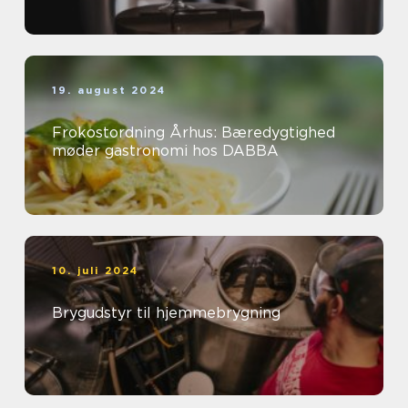
19. august 2024
Frokostordning Århus: Bæredygtighed
møder gastronomi hos DABBA
10. juli 2024
Brygudstyr til hjemmebrygning