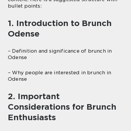
bullet points:
1. Introduction to Brunch
Odense
– Definition and significance of brunch in
Odense
– Why people are interested in brunch in
Odense
2. Important
Considerations for Brunch
Enthusiasts