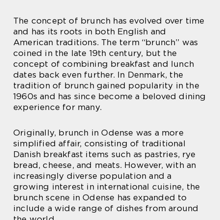
The concept of brunch has evolved over time
and has its roots in both English and
American traditions. The term “brunch” was
coined in the late 19th century, but the
concept of combining breakfast and lunch
dates back even further. In Denmark, the
tradition of brunch gained popularity in the
1960s and has since become a beloved dining
experience for many.
Originally, brunch in Odense was a more
simplified affair, consisting of traditional
Danish breakfast items such as pastries, rye
bread, cheese, and meats. However, with an
increasingly diverse population and a
growing interest in international cuisine, the
brunch scene in Odense has expanded to
include a wide range of dishes from around
the world.