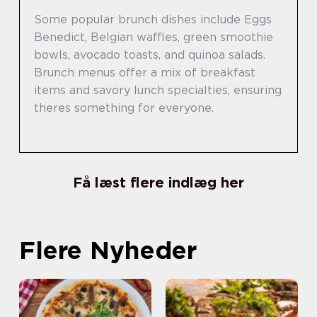
Some popular brunch dishes include Eggs
Benedict, Belgian waffles, green smoothie
bowls, avocado toasts, and quinoa salads.
Brunch menus offer a mix of breakfast
items and savory lunch specialties, ensuring
theres something for everyone.
Få læst flere indlæg her
Flere Nyheder