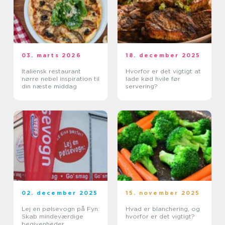
03. marts 2026
18. december 2025
Italiensk restaurant
Hvorfor er det vigtigt at
nørre nebel inspiration til
lade kød hvile før
din næste middag
servering?
02. december 2025
15. november 2025
Lej en pølsevogn på Fyn:
Hvad er blanchering, og
Skab mindeværdige
hvorfor er det vigtigt?
begivenheder