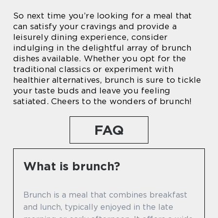
So next time you’re looking for a meal that
can satisfy your cravings and provide a
leisurely dining experience, consider
indulging in the delightful array of brunch
dishes available. Whether you opt for the
traditional classics or experiment with
healthier alternatives, brunch is sure to tickle
your taste buds and leave you feeling
satiated. Cheers to the wonders of brunch!
FAQ
What is brunch?
Brunch is a meal that combines breakfast
and lunch, typically enjoyed in the late