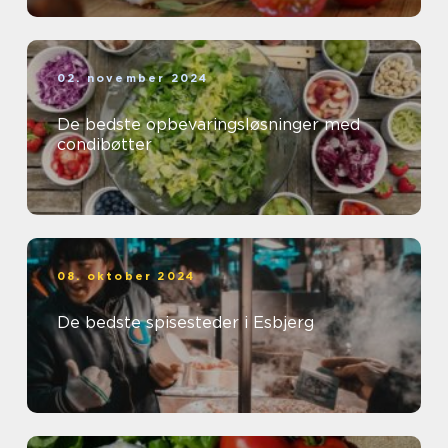
02. november 2024
De bedste opbevaringsløsninger med
condibøtter
08. oktober 2024
De bedste spisesteder i Esbjerg