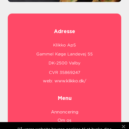
Adresse
web:
www.klikko.dk/
Menu
Annoncering
Om os
Cookies