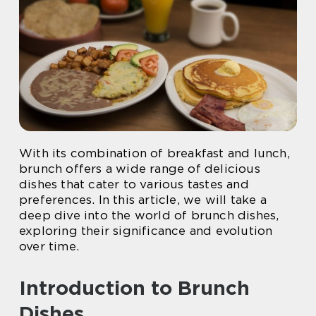
With its combination of breakfast and lunch,
brunch offers a wide range of delicious
dishes that cater to various tastes and
preferences. In this article, we will take a
deep dive into the world of brunch dishes,
exploring their significance and evolution
over time.
Introduction to Brunch
Dishes