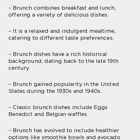
– Brunch combines breakfast and lunch,
offering a variety of delicious dishes.
– It is a relaxed and indulgent mealtime,
catering to different taste preferences.
– Brunch dishes have a rich historical
background, dating back to the late 19th
century.
– Brunch gained popularity in the United
States during the 1930s and 1940s.
– Classic brunch dishes include Eggs
Benedict and Belgian waffles.
– Brunch has evolved to include healthier
options like smoothie bowls and avocado