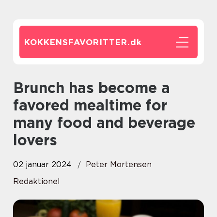
KOKKENSFAVORITTER.
dk
Brunch has become a
favored mealtime for
many food and beverage
lovers
02 januar 2024
Peter Mortensen
Redaktionel