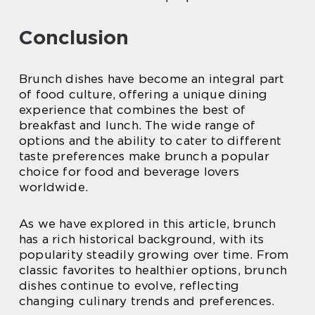
Conclusion
Brunch dishes have become an integral part
of food culture, offering a unique dining
experience that combines the best of
breakfast and lunch. The wide range of
options and the ability to cater to different
taste preferences make brunch a popular
choice for food and beverage lovers
worldwide.
As we have explored in this article, brunch
has a rich historical background, with its
popularity steadily growing over time. From
classic favorites to healthier options, brunch
dishes continue to evolve, reflecting
changing culinary trends and preferences.