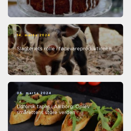
14. marts 2024
Slagteriets rolle i fødevareproduktionen
06. marts 2024
Udforsk tapas i Aalborg: Oplev
smårettens store verden