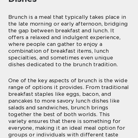
Brunch is a meal that typically takes place in
the late morning or early afternoon, bridging
the gap between breakfast and lunch. It
offers a relaxed and indulgent experience,
where people can gather to enjoy a
combination of breakfast items, lunch
specialties, and sometimes even unique
dishes dedicated to the brunch tradition.
One of the key aspects of brunch is the wide
range of options it provides. From traditional
breakfast staples like eggs, bacon, and
pancakes to more savory lunch dishes like
salads and sandwiches, brunch brings
together the best of both worlds. This
variety ensures that there is something for
everyone, making it an ideal meal option for
groups or individuals with different taste