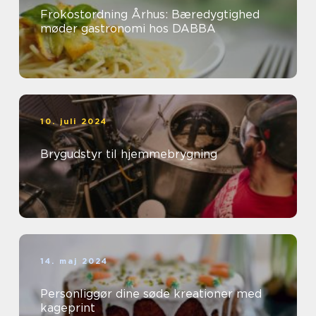
Frokostordning Århus: Bæredygtighed
møder gastronomi hos DABBA
10. juli 2024
Brygudstyr til hjemmebrygning
14. maj 2024
Personliggør dine søde kreationer med
kageprint