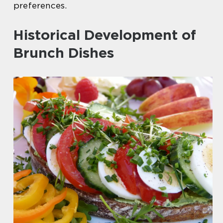
preferences.
Historical Development of
Brunch Dishes