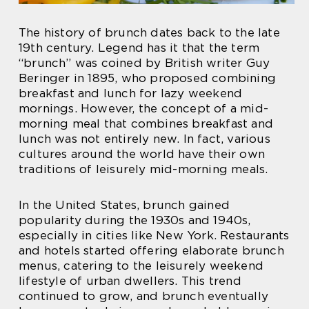
The history of brunch dates back to the late
19th century. Legend has it that the term
“brunch” was coined by British writer Guy
Beringer in 1895, who proposed combining
breakfast and lunch for lazy weekend
mornings. However, the concept of a mid-
morning meal that combines breakfast and
lunch was not entirely new. In fact, various
cultures around the world have their own
traditions of leisurely mid-morning meals.
In the United States, brunch gained
popularity during the 1930s and 1940s,
especially in cities like New York. Restaurants
and hotels started offering elaborate brunch
menus, catering to the leisurely weekend
lifestyle of urban dwellers. This trend
continued to grow, and brunch eventually