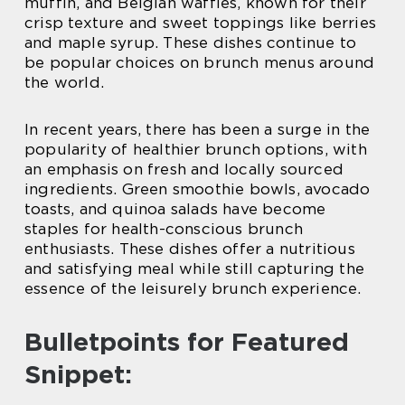
muffin, and Belgian waffles, known for their
crisp texture and sweet toppings like berries
and maple syrup. These dishes continue to
be popular choices on brunch menus around
the world.
In recent years, there has been a surge in the
popularity of healthier brunch options, with
an emphasis on fresh and locally sourced
ingredients. Green smoothie bowls, avocado
toasts, and quinoa salads have become
staples for health-conscious brunch
enthusiasts. These dishes offer a nutritious
and satisfying meal while still capturing the
essence of the leisurely brunch experience.
Bulletpoints for Featured
Snippet: