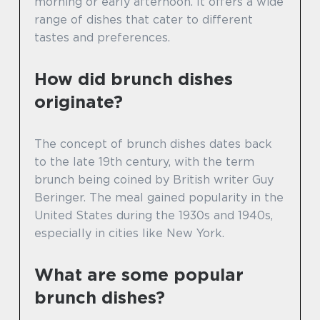
morning or early afternoon. It offers a wide
range of dishes that cater to different
tastes and preferences.
How did brunch dishes
originate?
The concept of brunch dishes dates back
to the late 19th century, with the term
brunch being coined by British writer Guy
Beringer. The meal gained popularity in the
United States during the 1930s and 1940s,
especially in cities like New York.
What are some popular
brunch dishes?