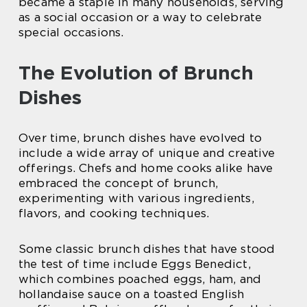
became a staple in many households, serving
as a social occasion or a way to celebrate
special occasions.
The Evolution of Brunch
Dishes
Over time, brunch dishes have evolved to
include a wide array of unique and creative
offerings. Chefs and home cooks alike have
embraced the concept of brunch,
experimenting with various ingredients,
flavors, and cooking techniques.
Some classic brunch dishes that have stood
the test of time include Eggs Benedict,
which combines poached eggs, ham, and
hollandaise sauce on a toasted English