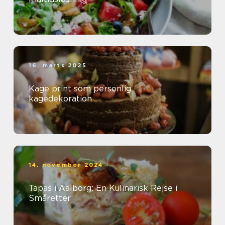
16. marts 2025
Kage print som personlig
kagedekoration
14. november 2024
Tapas i Aalborg: En Kulinarisk Rejse i
Småretter