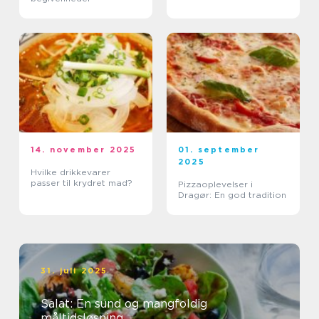
14. november 2025
01. september
2025
Hvilke drikkevarer
passer til krydret mad?
Pizzaoplevelser i
Dragør: En god tradition
31. juli 2025
Salat: En sund og mangfoldig
måltidsløsning