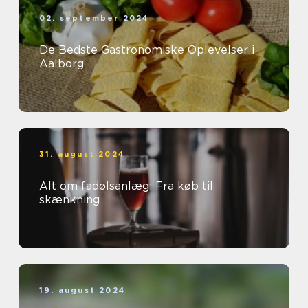
02. september 2024
De Bedste Gastronomiske Oplevelser i
Aalborg
31. august 2024
Alt om fadølsanlæg: Fra køb til
skænkning
19. august 2024