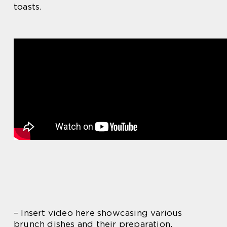
toasts.
– Insert video here showcasing various
brunch dishes and their preparation.